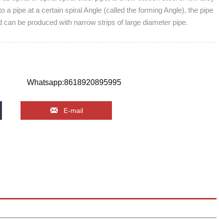
into a pipe at a certain spiral Angle (called the forming Angle), the pipe
d can be produced with narrow strips of large diameter pipe.
Whatsapp:8618920895995

E-mail