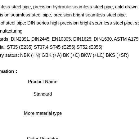
less steel pipe, precision hydraulic seamless steel pipe, cold-drawn 
ision seamless steel pipe, precision bright seamless steel pipe.
of steel pipe: DIN series high-precision bright seamless steel pipe, sp
nufacturing
dards: DIN2391, DIN2445, EN10305, DIN1629, DIN1630, ASTM A179
rial: ST35 (E235) ST37.4 ST45 (E255) ST52 (E355)
very status: NBK (+N) GBK (+A) BK (+C) BKW (+LC) BKS (+SR)
rmation：
Product Name
Standard
More material type
Outer Diameter