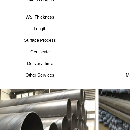
Wall Thickness
Length
Surface Process
Certificate
Delivery Time
Other Services
Ma