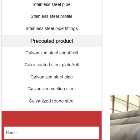
Stainless steel pipe
Stainless steel profile
Stainless steel pipe fittings
Precoated product
Galvanized steel sheet/coil
Color coated steel plate/roll
Galvanized steel pipe
Galvanized section steel
Galvanized round steel