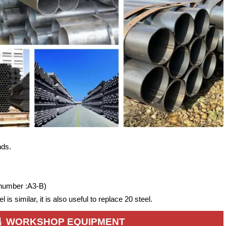
nds.
 number :A3-B)
is similar, it is also useful to replace 20 steel.
WORKSHOP EQUIPMENT
