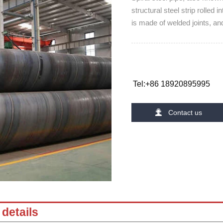
structural steel strip rolled 
is made of welded joints, an
Tel:+86 18920895995

Contact us
details