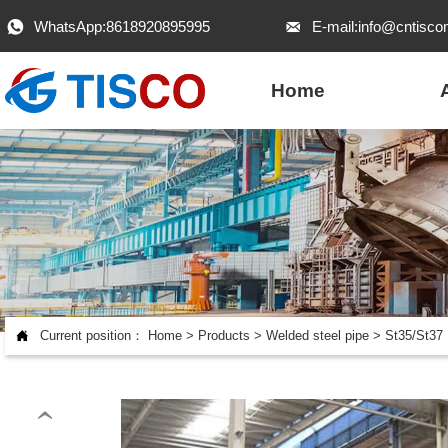
WhatsApp:8618920895995
E-mail:info@cntisco


Home

Current position：
Home
>
Products
>
Welded steel pipe
>
St35/St37 
‹