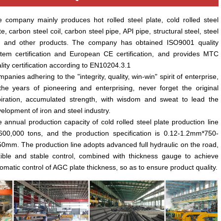
 company mainly produces hot rolled steel plate, cold rolled steel
te, carbon steel coil, carbon steel pipe, API pipe, structural steel, steel
r and other products. The company has obtained ISO9001 quality
tem certification and European CE certification, and provides MTC
lity certification according to EN10204.3.1
panies adhering to the "integrity, quality, win-win" spirit of enterprise,
the years of pioneering and enterprising, never forget the original
iration, accumulated strength, with wisdom and sweat to lead the
elopment of iron and steel industry.
 annual production capacity of cold rolled steel plate production line
600,000 tons, and the production specification is 0.12-1.2mm*750-
0mm. The production line adopts advanced full hydraulic on the road,
xible and stable control, combined with thickness gauge to achieve
omatic control of AGC plate thickness, so as to ensure product quality.