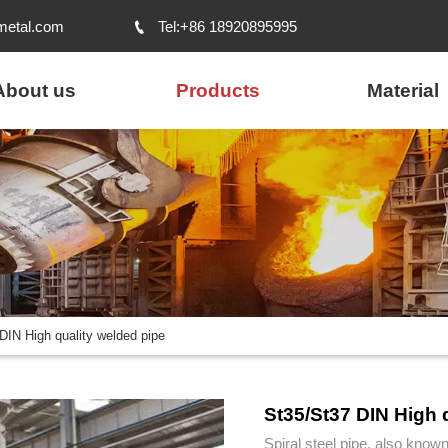
metal.com
Tel:+86 18920895995

About us
Products
Material
DIN High quality welded pipe
St35/St37 DIN High 
Spiral steel pipe, also known 