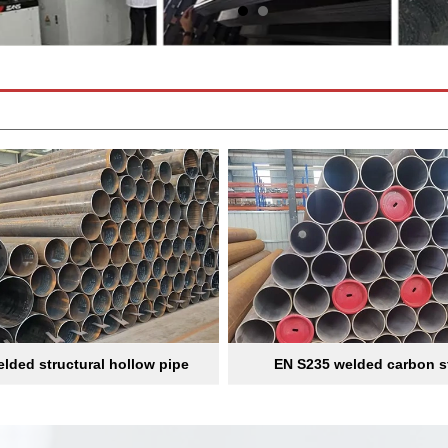
lded structural hollow pipe
EN S235 welded carbon s