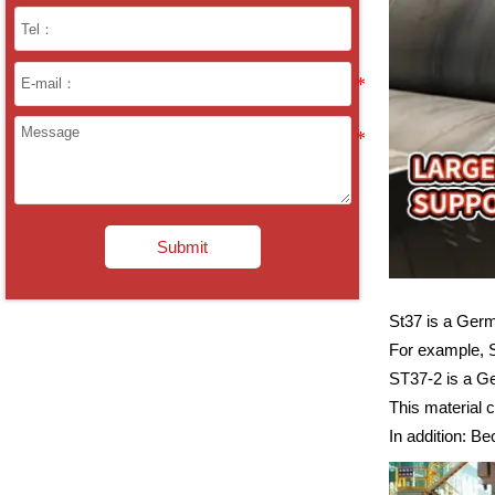
Submit
St37 is a Germ
For example, 
ST37-2 is a Ge
This material 
In addition: Be