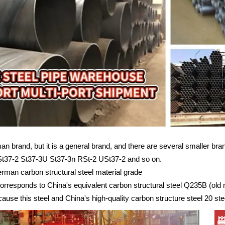
an brand, but it is a general brand, and there are several smaller bra
St37-2 St37-3U St37-3n RSt-2 USt37-2 and so on.
rman carbon structural steel material grade
corresponds to China's equivalent carbon structural steel Q235B (old
cause this steel and China's high-quality carbon structure steel 20 steel 