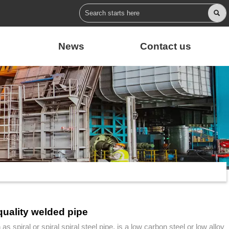

News
Contact us
quality welded pipe
as spiral or spiral spiral steel pipe, is a low carbon steel or low alloy