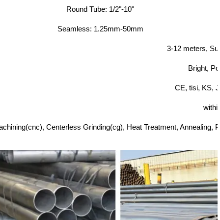
Round Tube: 1/2"-10"
Seamless: 1.25mm-50mm
3-12 meters, Su
Bright, Po
CE, tisi, KS,
withi
chining(cnc), Centerless Grinding(cg), Heat Treatment, Annealing, Pic