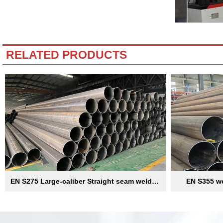
RELATED PRODUCTS
EN S275 Large-caliber Straight seam welded
EN S355 we
pipe