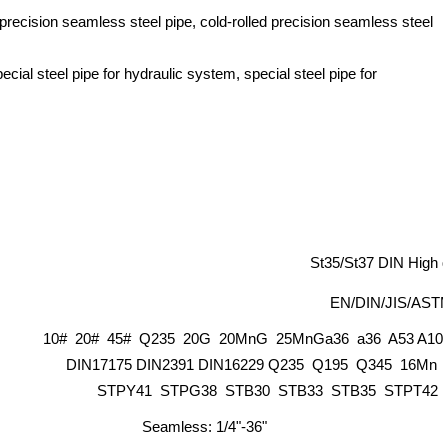
precision seamless steel pipe, cold-rolled precision seamless steel
ecial steel pipe for hydraulic system, special steel pipe for
St35/St37 DIN High qu
EN/DIN/JIS/ASTM
10# 20# 45# Q235 20G 20MnG 25MnGa36 a36 A53 A106 
DIN17175 DIN2391 DIN16229 Q235 Q195 Q345 16Mn
STPY41 STPG38 STB30 STB33 STB35 STPT42 St
Seamless: 1/4"-36"