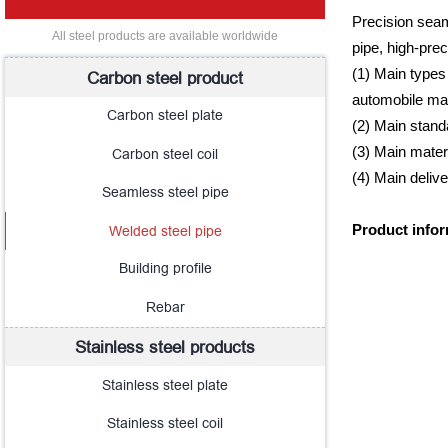
Precision seam
All steel products are available worldwide
pipe, high-prec
(1) Main types 
Carbon steel product
automobile ma
Carbon steel plate
(2) Main stan
(3) Main mate
Carbon steel coil
(4) Main deli
Seamless steel pipe
Welded steel pipe
Product info
Building profile
Rebar
Stainless steel products
Stainless steel plate
Stainless steel coil