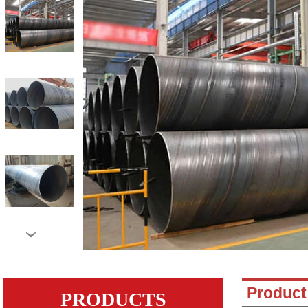
›
Product 
PRODUCTS