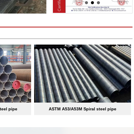
teel pipe
ASTM A53/A53M Spiral steel pipe