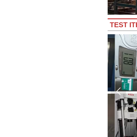
TEST I