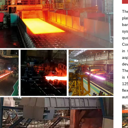
The
pla
ba
sys
qua
Com
in 
asp
dev
The
is 
125
fle
aut