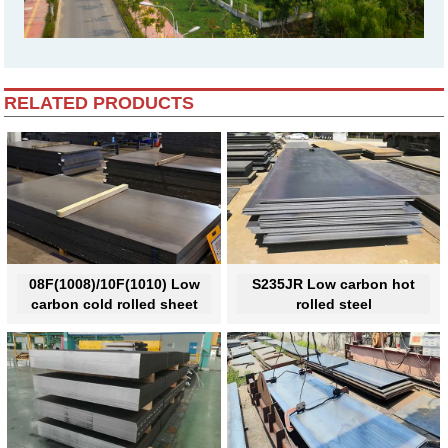
RELATED PRODUCTS
08F(1008)/10F(1010) Low
S235JR Low carbon hot
carbon cold rolled sheet
rolled steel