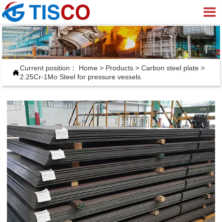

Current position：
Home
>
Products
>
Carbon steel plate
>

2.25Cr-1Mo Steel for pressure vessels