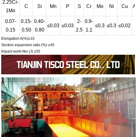
2.25Cr-
C
Si
Mn
P
S
Cr
Mo
Ni
Cu
Al
1Mo
0.07-
0.15-
0.40-
2-
0.9-
≤0.03
≤0.03
≤0.3
≤0.3
≤0.02
-
0.15
0.50
0.80
2.5
1.1
Elongation A(%)≥10
Section expansion ratio (%) ≥45
Impact work Akv (J) ≥55