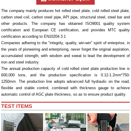
The company mainly produces hot rolled steel plate, cold rolled steel plate,
carbon steel coil, carbon steel pipe, API pipe, structural steel, steel bar and
other products. The company has obtained ISO9001 quality system
certification and European CE certification, and provides MTC quality
certification according to EN10204.3.1
Companies adhering to the "integrity, quality, win-win" spirit of enterprise, in
the years of pioneering and enterprising, never forget the original aspiration,
accumulated strength, with wisdom and sweat to lead the development of
iron and steel industry.
The annual production capacity of cold rolled steel plate production line is
600,000 tons, and the production specification is 0.12-1.2mm*750-
1250mm. The production line adopts advanced full hydraulic on the road,
flexible and stable control, combined with thickness gauge to achieve
automatic control of AGC plate thickness, so as to ensure product quality.
TEST ITEMS