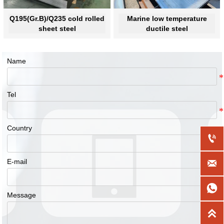
Q195(Gr.B)/Q235 cold rolled
Marine low temperature
sheet steel
ductile steel
Name
Tel
Country

E-mail


Message
