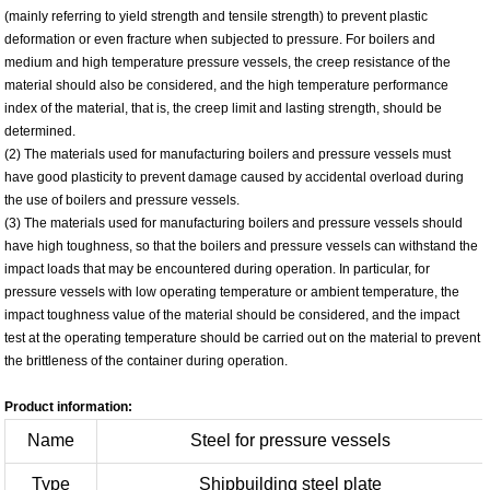
(mainly referring to yield strength and tensile strength) to prevent plastic
deformation or even fracture when subjected to pressure. For boilers and
medium and high temperature pressure vessels, the creep resistance of the
material should also be considered, and the high temperature performance
index of the material, that is, the creep limit and lasting strength, should be
determined.
(2) The materials used for manufacturing boilers and pressure vessels must
have good plasticity to prevent damage caused by accidental overload during
the use of boilers and pressure vessels.
(3) The materials used for manufacturing boilers and pressure vessels should
have high toughness, so that the boilers and pressure vessels can withstand the
impact loads that may be encountered during operation. In particular, for
pressure vessels with low operating temperature or ambient temperature, the
impact toughness value of the material should be considered, and the impact
test at the operating temperature should be carried out on the material to prevent
the brittleness of the container during operation.
Product information:
Name
Steel for pressure vessels
Type
Shipbuilding steel plate