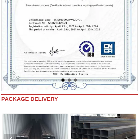
PACKAGE DELIVERY