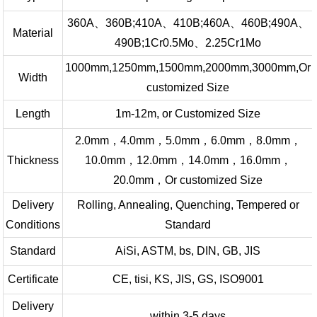
360A、360B;410A、410B;460A、460B;490A、
Material
490B;1Cr0.5Mo、2.25Cr1Mo
1000mm,1250mm,1500mm,2000mm,3000mm,Or
Width
customized Size
Length
1m-12m, or Customized Size
2.0mm，4.0mm，5.0mm，6.0mm，8.0mm，
Thickness
10.0mm，12.0mm，14.0mm，16.0mm，
20.0mm，Or customized Size
Delivery
Rolling, Annealing, Quenching, Tempered or
Conditions
Standard
Standard
AiSi, ASTM, bs, DIN, GB, JIS
Certificate
CE, tisi, KS, JIS, GS, ISO9001
Delivery
within 3-5 days