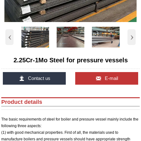
‹
›
2.25Cr-1Mo Steel for pressure vessels


Contact us
E-mail
Product details
The basic requirements of steel for boiler and pressure vessel mainly include the
following three aspects:
(1) with good mechanical properties. First of all, the materials used to
manufacture boilers and pressure vessels should have appropriate strength