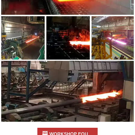

WORKSHOP EQUIPMENT