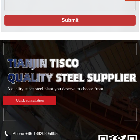
Submit
A quality super steel plant you deserve to choose from
Quick consultation

Phone:+86 18920895995