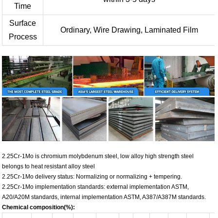
Time
Surface
Ordinary, Wire Drawing, Laminated Film
Process
2.25Cr-1Mo is chromium molybdenum steel, low alloy high strength steel
belongs to heat resistant alloy steel
2.25Cr-1Mo delivery status: Normalizing or normalizing + tempering.
2.25Cr-1Mo implementation standards: external implementation ASTM,
A20/A20M standards, internal implementation ASTM, A387/A387M standards.
Chemical composition(%):