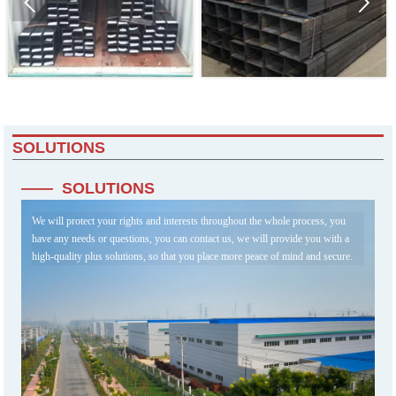


SOLUTIONS
—— SOLUTIONS
We will protect your rights and interests throughout the whole process, you
have any needs or questions, you can contact us, we will provide you with a
high-quality plus solutions, so that you place more peace of mind and secure.